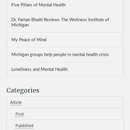
Five Pillars of Mental Health
Dr. Farhan Bhatti Reviews The Wellness Institute of
Michigan
My Peace of Mind
Michigan groups help people in mental health crisis
Loneliness and Mental Health
Categories
Article
Post
Published