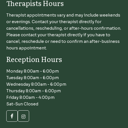
Therapists Hours
Therapist appointments vary and may include weekends
or evenings. Contact your therapist directly for
cancellations, rescheduling, or after-hours confirmation.
Please contact your therapist directly if you have to
cancel, reschedule or need to confirm an after-business
hours appointment.
Reception Hours
Monday 8:00am - 6:00pm
Tuesday 8:00am - 6:00pm
Wednesday 8:00am - 6:00pm
Thursday 8:00am - 6:00pm
Friday 8:00am - 4:00pm
Sat-Sun Closed