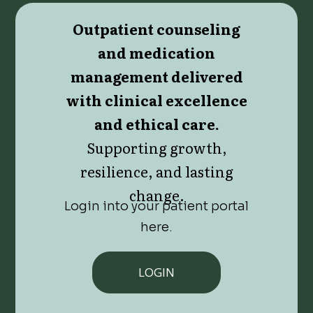
Outpatient counseling
and medication
management delivered
with clinical excellence
and ethical care.
Supporting growth,
resilience, and lasting
change.
Login into your patient portal
here.
LOGIN