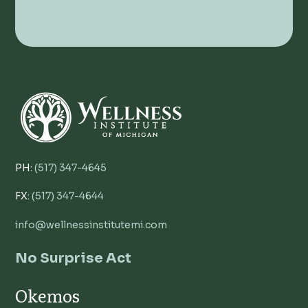
PH:
(517) 347-4645
FX:
(517) 347-4644
info@wellnessinstitutemi.com
No Surprise Act
Okemos