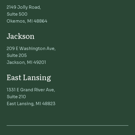
2149 Jolly Road,
Suite 500
Okemos, MI 48864
Jackson
209 E Washington Ave,
Suite 205
Jackson, MI 49201
East Lansing
1331 E Grand River Ave,
Suite 210
East Lansing, MI 48823