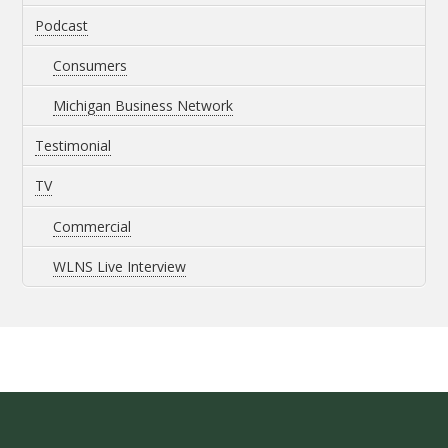
Podcast
Consumers
Michigan Business Network
Testimonial
TV
Commercial
WLNS Live Interview