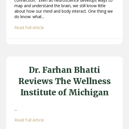
connection.” Even as neuroscience develops ways to
map and understand the brain, we still know little
about how our mind and body interact. One thing we
do know: what...
Read Full Article
Dr. Farhan Bhatti
Reviews The Wellness
Institute of Michigan
...
Read Full Article