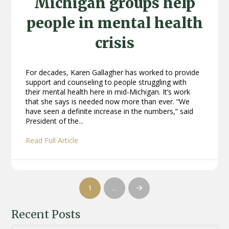
Michigan groups help
people in mental health
crisis
For decades, Karen Gallagher has worked to provide
support and counseling to people struggling with
their mental health here in mid-Michigan. It’s work
that she says is needed now more than ever. “We
have seen a definite increase in the numbers,” said
President of the...
Read Full Article
1
…
Next
Recent Posts