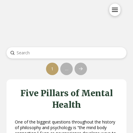
Submit
Search
1
…
Next
Five Pillars of Mental
Health
One of the biggest questions throughout the history
of philosophy and psychology is “the mind body