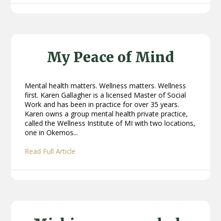
My Peace of Mind
Mental health matters. Wellness matters. Wellness
first. Karen Gallagher is a licensed Master of Social
Work and has been in practice for over 35 years.
Karen owns a group mental health private practice,
called the Wellness Institute of MI with two locations,
one in Okemos...
Read Full Article