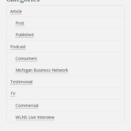
Article
Post
Published
Podcast
Consumers
Michigan Business Network
Testimonial
TV
Commercial
WLNS Live Interview