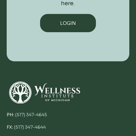
here.
LOGIN
PH:
(517) 347-4645
FX:
(517) 347-4644