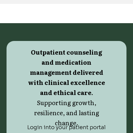
Outpatient counseling
and medication
management delivered
with clinical excellence
and ethical care.
Supporting growth,
resilience, and lasting
change.
Login into your patient portal