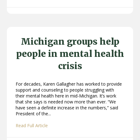
Michigan groups help
people in mental health
crisis
For decades, Karen Gallagher has worked to provide
support and counseling to people struggling with
their mental health here in mid-Michigan. It’s work
that she says is needed now more than ever. “We
have seen a definite increase in the numbers,” said
President of the...
Read Full Article