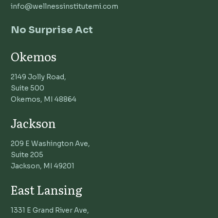
info@wellnessinstitutemi.com
No Surprise Act
Okemos
2149 Jolly Road,
Suite 500
Okemos, MI 48864
Jackson
209 E Washington Ave,
Suite 205
Jackson, MI 49201
East Lansing
1331 E Grand River Ave,