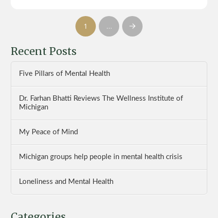
1
…
Next
Recent Posts
Five Pillars of Mental Health
Dr. Farhan Bhatti Reviews The Wellness Institute of
Michigan
My Peace of Mind
Michigan groups help people in mental health crisis
Loneliness and Mental Health
Categories