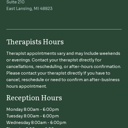
Suite 210
East Lansing, MI 48823
Therapists Hours
Therapist appointments vary and may include weekends
or evenings. Contact your therapist directly for
cancellations, rescheduling, or after-hours confirmation.
Please contact your therapist directly if you have to
cancel, reschedule or need to confirm an after-business
hours appointment.
Reception Hours
Monday 8:00am - 6:00pm
Tuesday 8:00am - 6:00pm
Wednesday 8:00am - 6:00pm