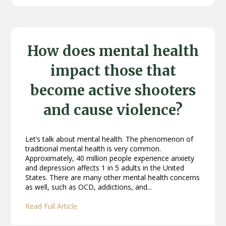
How does mental health
impact those that
become active shooters
and cause violence?
Let’s talk about mental health. The phenomenon of
traditional mental health is very common.
Approximately, 40 million people experience anxiety
and depression affects 1 in 5 adults in the United
States. There are many other mental health concerns
as well, such as OCD, addictions, and...
Read Full Article