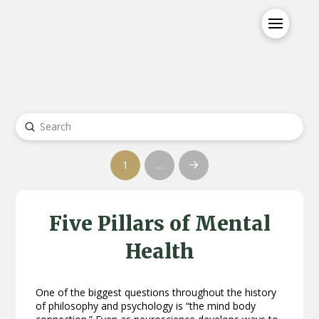
Submit
Search
1
…
Next
Five Pillars of Mental
Health
One of the biggest questions throughout the history
of philosophy and psychology is “the mind body