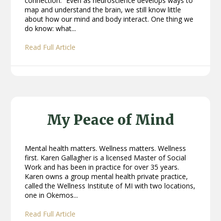
connection.” Even as neuroscience develops ways to
map and understand the brain, we still know little
about how our mind and body interact. One thing we
do know: what...
Read Full Article
My Peace of Mind
Mental health matters. Wellness matters. Wellness
first. Karen Gallagher is a licensed Master of Social
Work and has been in practice for over 35 years.
Karen owns a group mental health private practice,
called the Wellness Institute of MI with two locations,
one in Okemos...
Read Full Article