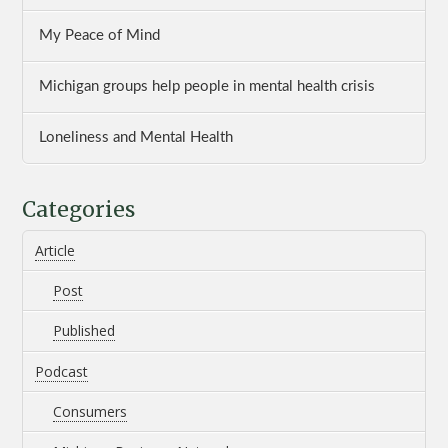
My Peace of Mind
Michigan groups help people in mental health crisis
Loneliness and Mental Health
Categories
Article
Post
Published
Podcast
Consumers