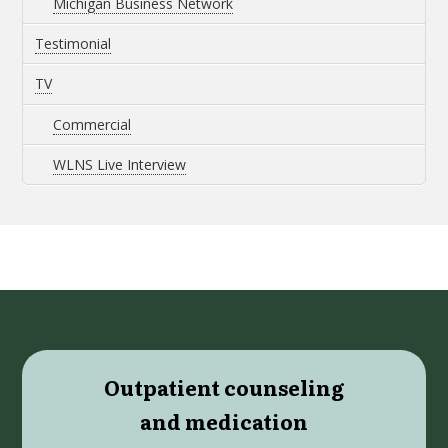
Michigan Business Network
Testimonial
TV
Commercial
WLNS Live Interview
Outpatient counseling
and medication