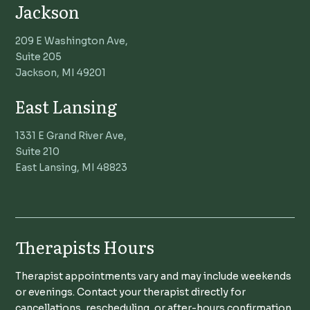
Jackson
209 E Washington Ave,
Suite 205
Jackson, MI 49201
East Lansing
1331 E Grand River Ave,
Suite 210
East Lansing, MI 48823
Therapists Hours
Therapist appointments vary and may include weekends
or evenings. Contact your therapist directly for
cancellations, rescheduling, or after-hours confirmation.