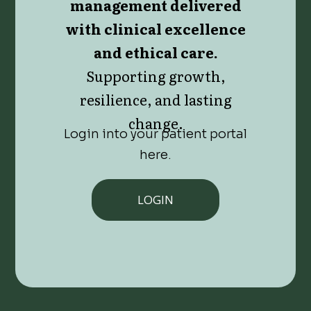
management delivered
with clinical excellence
and ethical care.
Supporting growth,
resilience, and lasting
change.
Login into your patient portal
here.
LOGIN