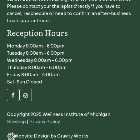
Please contact your therapist directly if you have to
cancel, reschedule or need to confirm an after-business
hours appointment.
Reception Hours
Monday 8:00am - 6:00pm
Tuesday 8:00am - 6:00pm
Wednesday 8:00am - 6:00pm
Thursday 8:00am - 6:00pm
Friday 8:00am - 4:00pm
Sat-Sun Closed
Copyright 2025 Wellness Institute of Michigan
Sitemap
|
Privacy Policy
Website Design by Gravity Works