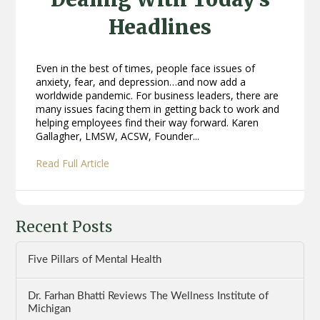
Headlines
Even in the best of times, people face issues of
anxiety, fear, and depression…and now add a
worldwide pandemic. For business leaders, there are
many issues facing them in getting back to work and
helping employees find their way forward. Karen
Gallagher, LMSW, ACSW, Founder...
Read Full Article
Recent Posts
Five Pillars of Mental Health
Dr. Farhan Bhatti Reviews The Wellness Institute of
Michigan