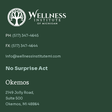
PH:
(517) 347-4645
FX:
(517) 347-4644
info@wellnessinstitutemi.com
No Surprise Act
Okemos
2149 Jolly Road,
Suite 500
Okemos, MI 48864