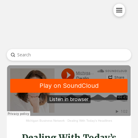
Submit
Search
Michigan Business Network
·
Dealing With Today's Headlines
Dealing With Today’s