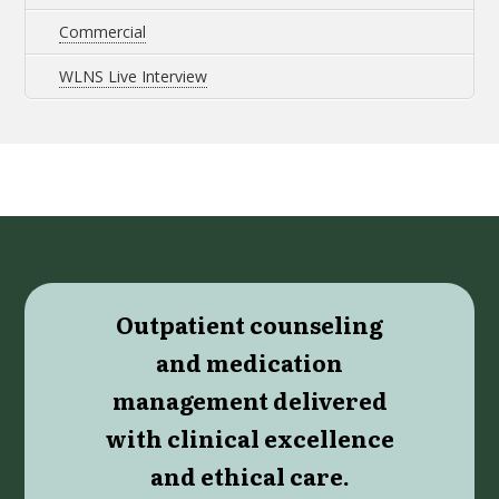
Commercial
WLNS Live Interview
Outpatient counseling
and medication
management delivered
with clinical excellence
and ethical care.