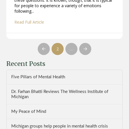
these questions. It is known, though, that it is typical
for people to experience a variety of emotions
following...
Read Full Article
2
…
Prev
Next
Recent Posts
Five Pillars of Mental Health
Dr. Farhan Bhatti Reviews The Wellness Institute of
Michigan
My Peace of Mind
Michigan groups help people in mental health crisis