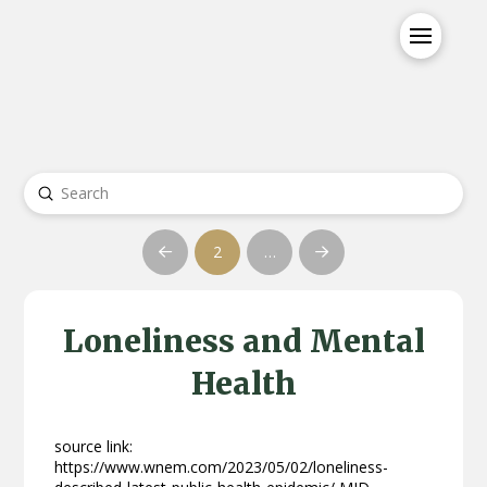
Submit
Search
2
…
Prev
Next
Loneliness and Mental
Health
source link:
https://www.wnem.com/2023/05/02/loneliness-