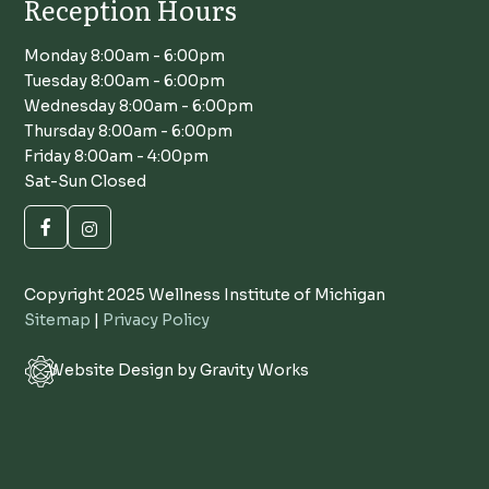
Reception Hours
Monday 8:00am - 6:00pm
Tuesday 8:00am - 6:00pm
Wednesday 8:00am - 6:00pm
Thursday 8:00am - 6:00pm
Friday 8:00am - 4:00pm
Sat-Sun Closed
Copyright 2025 Wellness Institute of Michigan
Sitemap
|
Privacy Policy
Website Design by Gravity Works