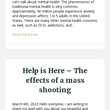
Let’s talk about mental health. The phenomenon of
traditional mental health is very common.
Approximately, 40 million people experience anxiety
and depression affects 1 in 5 adults in the United
States. There are many other mental health concerns
as well, such as OCD, addictions, and...
Read Full Article
Help is Here – The
effects of a mass
shooting
March 6th, 2023 Hello everyone, I am writing to
share my grief with you about our beautiful and