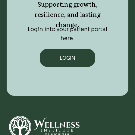
Supporting growth,
resilience, and lasting
change.
Login into your patient portal
here.
LOGIN