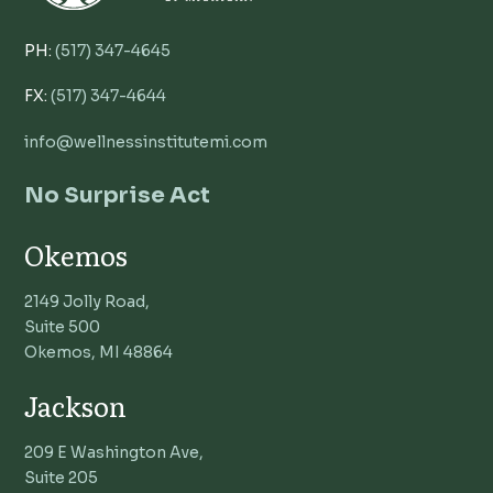
PH:
(517) 347-4645
FX:
(517) 347-4644
info@wellnessinstitutemi.com
No Surprise Act
Okemos
2149 Jolly Road,
Suite 500
Okemos, MI 48864
Jackson
209 E Washington Ave,
Suite 205