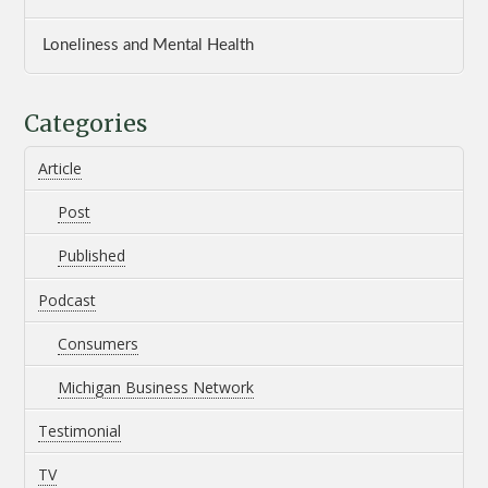
Loneliness and Mental Health
Categories
Article
Post
Published
Podcast
Consumers
Michigan Business Network
Testimonial
TV