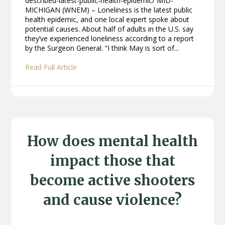
described-latest-public-health-epidemic/ MID-
MICHIGAN (WNEM) – Loneliness is the latest public
health epidemic, and one local expert spoke about
potential causes. About half of adults in the U.S. say
they’ve experienced loneliness according to a report
by the Surgeon General. “I think May is sort of...
Read Full Article
How does mental health
impact those that
become active shooters
and cause violence?