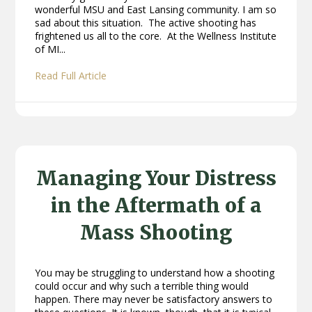
wonderful MSU and East Lansing community. I am so
sad about this situation. The active shooting has
frightened us all to the core. At the Wellness Institute
of MI...
Read Full Article
Managing Your Distress
in the Aftermath of a
Mass Shooting
You may be struggling to understand how a shooting
could occur and why such a terrible thing would
happen. There may never be satisfactory answers to