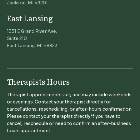
Jackson, MI 49201
East Lansing
1331 E Grand River Ave,
Suite 210
East Lansing, MI 48823
Therapists Hours
Therapist appointments vary and may include weekends
or evenings. Contact your therapist directly for
cancellations, rescheduling, or after-hours confirmation.
Please contact your therapist directly if you have to
cancel, reschedule or need to confirm an after-business
hours appointment.