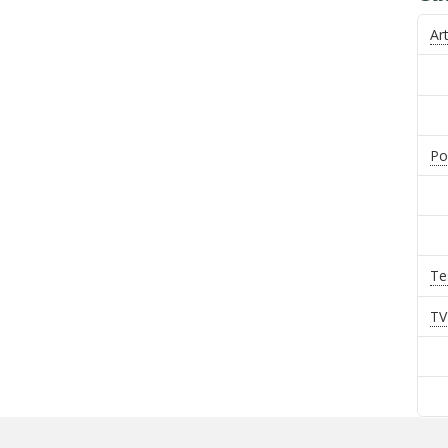
Art
Po
Te
TV