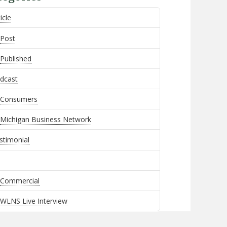
icle
Post
Published
dcast
Consumers
Michigan Business Network
stimonial
Commercial
WLNS Live Interview