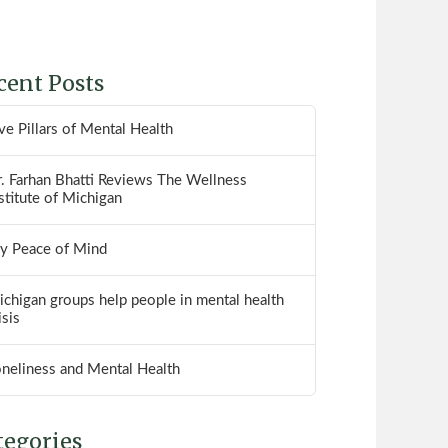
cent Posts
ve Pillars of Mental Health
. Farhan Bhatti Reviews The Wellness
stitute of Michigan
y Peace of Mind
chigan groups help people in mental health
isis
oneliness and Mental Health
tegories