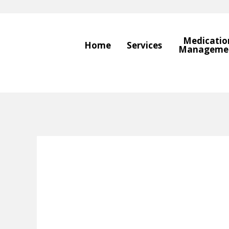
Medicatio
Home
Services
Manageme