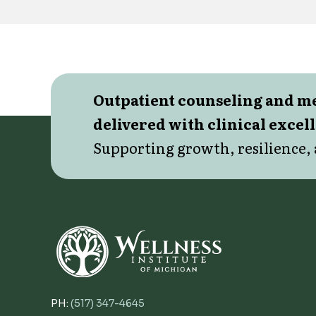
Outpatient counseling and 
delivered with clinical excel
Supporting growth, resilience, 
PH:
(517) 347-4645