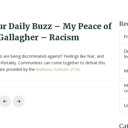
Re
r Daily Buzz – My Peace of
Gallagher – Racism
Fi
Dr
 are being discriminated against? Feelings like fear, and
In
comfortably. Communities can come together to defeat this
 are provided by the
Wellness Institute of MI
.
M
Mi
cr
Prev
Next
L
Ca