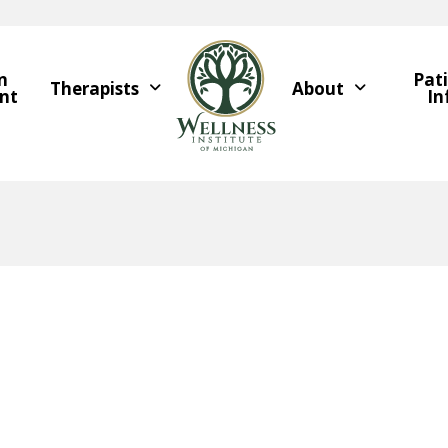
n
Pat
Therapists
About
nt
In