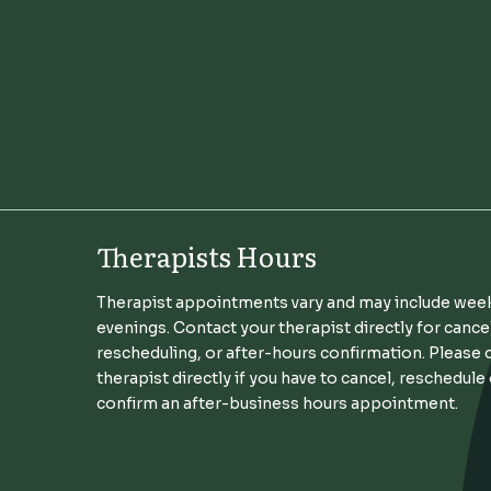
Therapists Hours
Therapist appointments vary and may include wee
evenings. Contact your therapist directly for cance
rescheduling, or after-hours confirmation. Please 
therapist directly if you have to cancel, reschedule
confirm an after-business hours appointment.