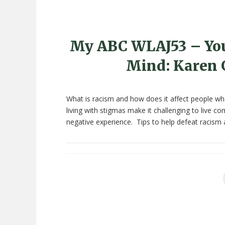
My ABC WLAJ53 – You
Mind: Karen 
What is racism and how does it affect people who
living with stigmas make it challenging to live 
negative experience. Tips to help defeat racism