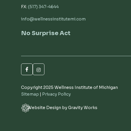
FX:
(517) 347-4644
info@wellnessinstitutemi.com
No Surprise Act
Copyright 2025 Wellness Institute of Michigan
Sitemap
|
Privacy Policy
Website Design by Gravity Works