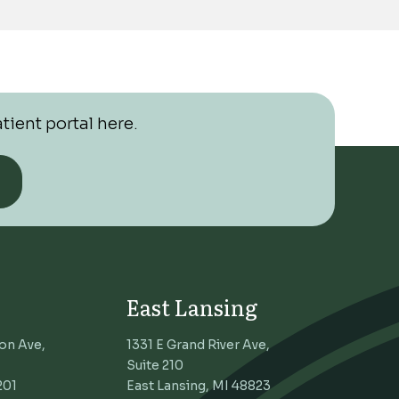
tient portal here.
East Lansing
on Ave,
1331 E Grand River Ave,
Suite 210
201
East Lansing, MI 48823