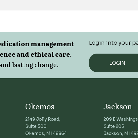
medication management
Login into your pa
lence and ethical care.
LOGIN
and lasting change.
Okemos
Jackson
2149 Jolly Road,
209 E Washingt
Suite 500
Suite 205
Okemos, MI 48864
Jackson, MI 49