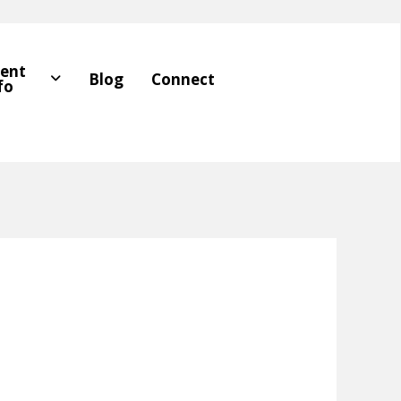
ient
Blog
Connect
fo