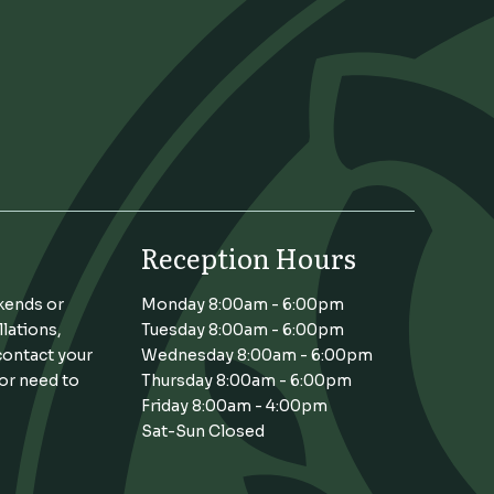
Reception Hours
kends or
Monday 8:00am - 6:00pm
llations,
Tuesday 8:00am - 6:00pm
contact your
Wednesday 8:00am - 6:00pm
 or need to
Thursday 8:00am - 6:00pm
Friday 8:00am - 4:00pm
Sat-Sun Closed