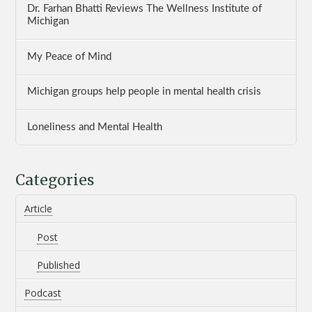
Dr. Farhan Bhatti Reviews The Wellness Institute of
Michigan
My Peace of Mind
Michigan groups help people in mental health crisis
Loneliness and Mental Health
Categories
Article
Post
Published
Podcast