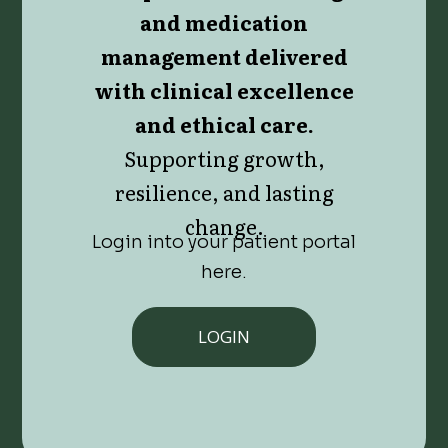
and medication
management delivered
with clinical excellence
and ethical care.
Supporting growth,
resilience, and lasting
change.
Login into your patient portal
here.
LOGIN