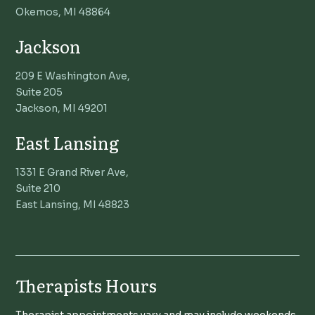
Okemos, MI 48864
Jackson
209 E Washington Ave,
Suite 205
Jackson, MI 49201
East Lansing
1331 E Grand River Ave,
Suite 210
East Lansing, MI 48823
Therapists Hours
Therapist appointments vary and may include weekends