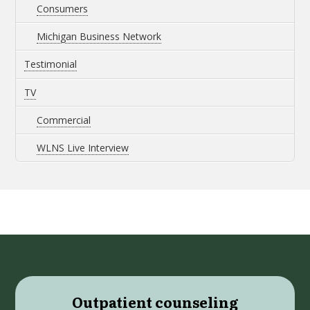
Consumers
Michigan Business Network
Testimonial
TV
Commercial
WLNS Live Interview
Outpatient counseling