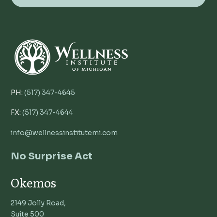
PH:
(517) 347-4645
FX:
(517) 347-4644
info@wellnessinstitutemi.com
No Surprise Act
Okemos
2149 Jolly Road,
Suite 500