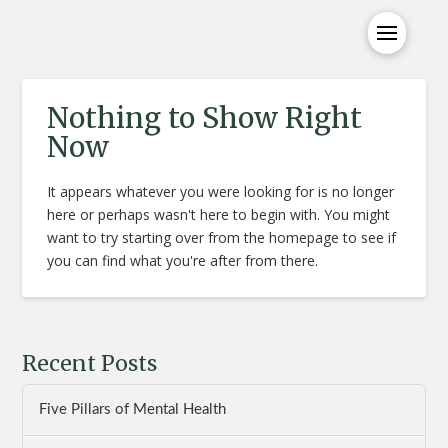
Nothing to Show Right
Now
It appears whatever you were looking for is no longer
here or perhaps wasn't here to begin with. You might
want to try starting over from the homepage to see if
you can find what you're after from there.
Recent Posts
Five Pillars of Mental Health