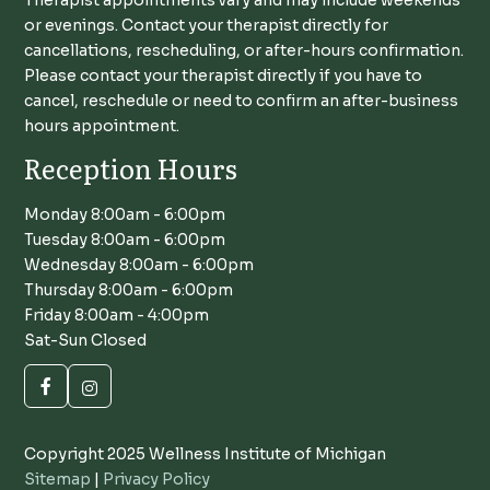
or evenings. Contact your therapist directly for
cancellations, rescheduling, or after-hours confirmation.
Please contact your therapist directly if you have to
cancel, reschedule or need to confirm an after-business
hours appointment.
Reception Hours
Monday 8:00am - 6:00pm
Tuesday 8:00am - 6:00pm
Wednesday 8:00am - 6:00pm
Thursday 8:00am - 6:00pm
Friday 8:00am - 4:00pm
Sat-Sun Closed
Copyright 2025 Wellness Institute of Michigan
Sitemap
|
Privacy Policy