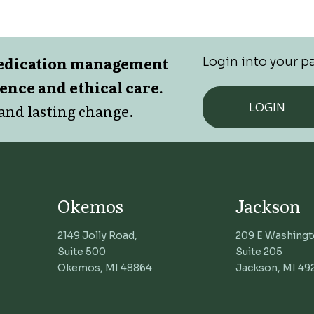
medication management
Login into your pa
lence and ethical care.
LOGIN
and lasting change.
Okemos
Jackson
2149 Jolly Road,
209 E Washingt
Suite 500
Suite 205
Okemos, MI 48864
Jackson, MI 49