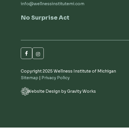
info@wellnessinstitutemi.com
No Surprise Act
Copyright 2025 Wellness Institute of Michigan
Sitemap
|
Privacy Policy
Website Design by Gravity Works