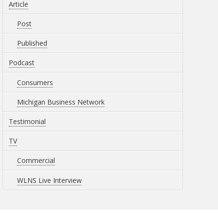
Article
Post
Published
Podcast
Consumers
Michigan Business Network
Testimonial
TV
Commercial
WLNS Live Interview