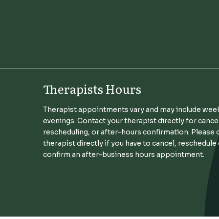
Therapists Hours
Therapist appointments vary and may include wee
evenings. Contact your therapist directly for cance
rescheduling, or after-hours confirmation. Please 
therapist directly if you have to cancel, reschedule
confirm an after-business hours appointment.