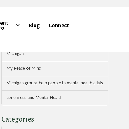
Recent Posts
ient
Blog
Connect
fo
Five Pillars of Mental Health
Dr. Farhan Bhatti Reviews The Wellness Institute of
Michigan
My Peace of Mind
Michigan groups help people in mental health crisis
Loneliness and Mental Health
Categories