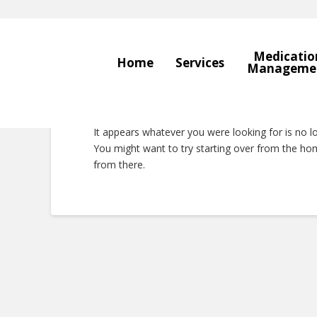
Medicatio
Home
Services
Manageme
Nothing to Show 
It appears whatever you were looking for is no l
You might want to try starting over from the hom
from there.