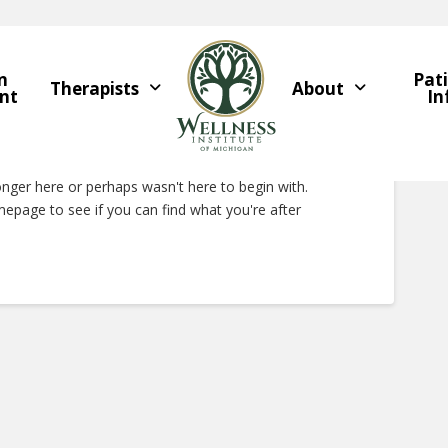
n
Pat
Therapists
About
nt
In
Right Now
onger here or perhaps wasn't here to begin with.
epage to see if you can find what you're after