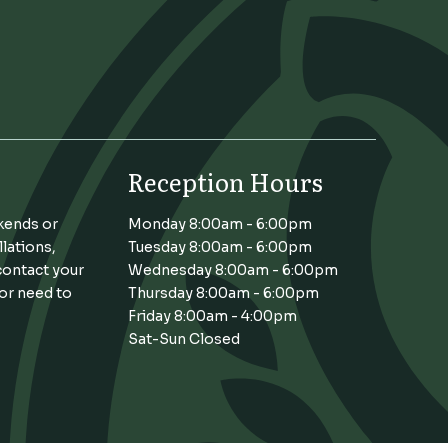
Reception Hours
kends or
Monday 8:00am - 6:00pm
llations,
Tuesday 8:00am - 6:00pm
contact your
Wednesday 8:00am - 6:00pm
 or need to
Thursday 8:00am - 6:00pm
Friday 8:00am - 4:00pm
Sat-Sun Closed