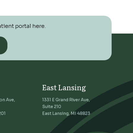
tient portal here.
East Lansing
on Ave,
1331 E Grand River Ave,
Suite 210
201
East Lansing, MI 48823