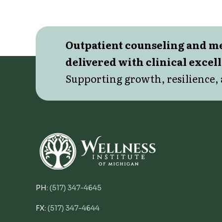
Outpatient counseling and 
delivered with clinical excel
Supporting growth, resilience, 
PH:
(517) 347-4645
FX:
(517) 347-4644