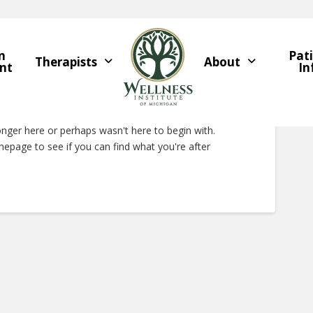
n
Pat
Therapists
About
nt
In
Right Now
onger here or perhaps wasn't here to begin with.
epage to see if you can find what you're after