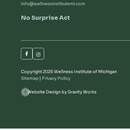
info@wellnessinstitutemi.com
No Surprise Act
Copyright 2025 Wellness Institute of Michigan
Sitemap
|
Privacy Policy
Website Design by Gravity Works