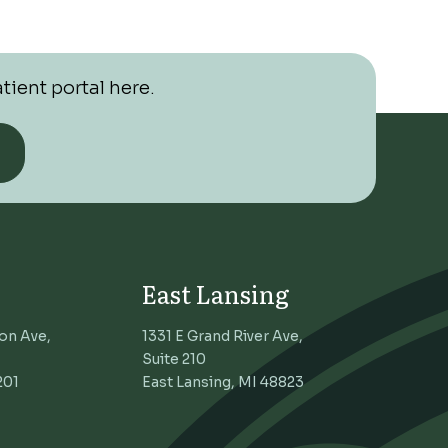
tient portal here.
East Lansing
on Ave,
1331 E Grand River Ave,
Suite 210
201
East Lansing, MI 48823