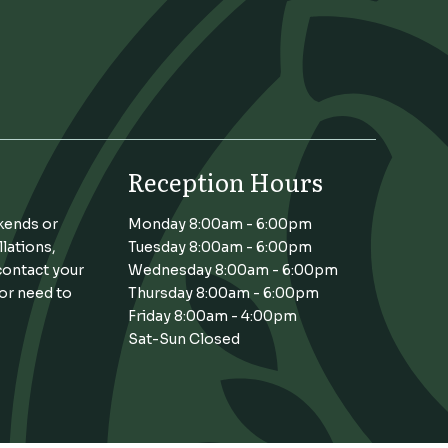
Reception Hours
kends or
Monday 8:00am - 6:00pm
llations,
Tuesday 8:00am - 6:00pm
contact your
Wednesday 8:00am - 6:00pm
 or need to
Thursday 8:00am - 6:00pm
Friday 8:00am - 4:00pm
Sat-Sun Closed