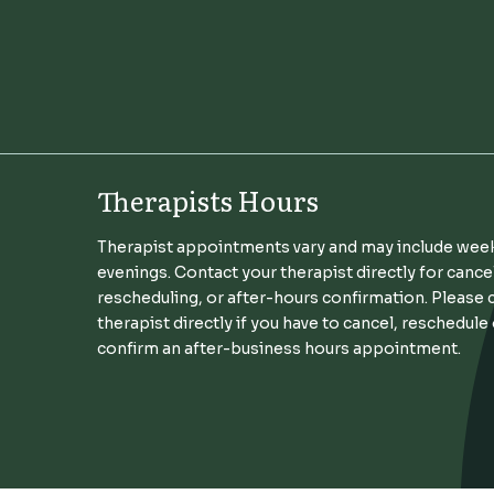
Therapists Hours
Therapist appointments vary and may include wee
evenings. Contact your therapist directly for cance
rescheduling, or after-hours confirmation. Please 
therapist directly if you have to cancel, reschedule
confirm an after-business hours appointment.