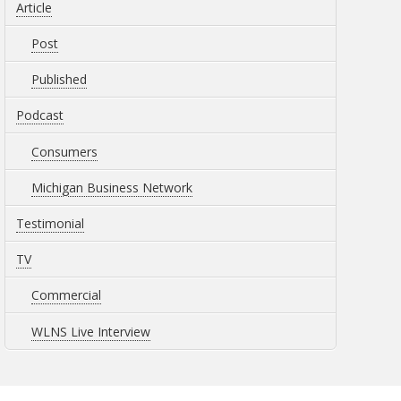
Article
Post
Published
Podcast
Consumers
Michigan Business Network
Testimonial
TV
Commercial
WLNS Live Interview