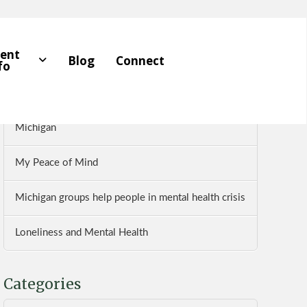
Recent Posts
ient
Blog
Connect
fo
Five Pillars of Mental Health
Dr. Farhan Bhatti Reviews The Wellness Institute of
Michigan
My Peace of Mind
Michigan groups help people in mental health crisis
Loneliness and Mental Health
Categories