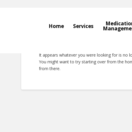
Medicatio
Home
Services
Manageme
Nothing to Show 
It appears whatever you were looking for is no l
You might want to try starting over from the hom
from there.