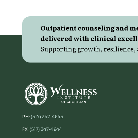
Outpatient counseling and 
delivered with clinical excel
Supporting growth, resilience, 
PH:
(517) 347-4645
FX:
(517) 347-4644