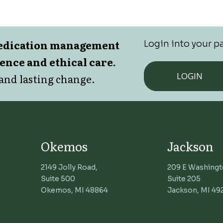
medication management
Login into your pa
lence and ethical care.
LOGIN
and lasting change.
Okemos
Jackson
2149 Jolly Road,
209 E Washingt
Suite 500
Suite 205
Okemos, MI 48864
Jackson, MI 49