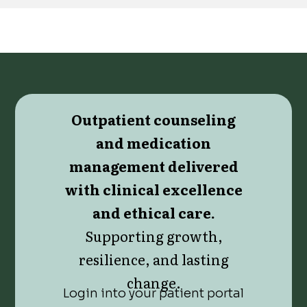
Outpatient counseling
and medication
management delivered
with clinical excellence
and ethical care.
Supporting growth,
resilience, and lasting
change.
Login into your patient portal