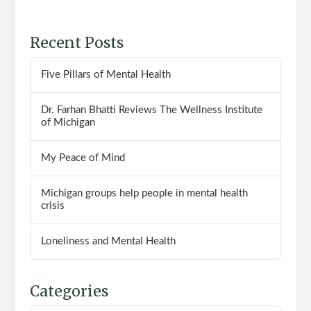
Recent Posts
Five Pillars of Mental Health
Dr. Farhan Bhatti Reviews The Wellness Institute
of Michigan
My Peace of Mind
Michigan groups help people in mental health
crisis
Loneliness and Mental Health
Categories