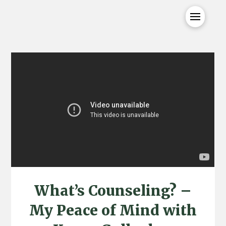
What’s Counseling? –
My Peace of Mind with