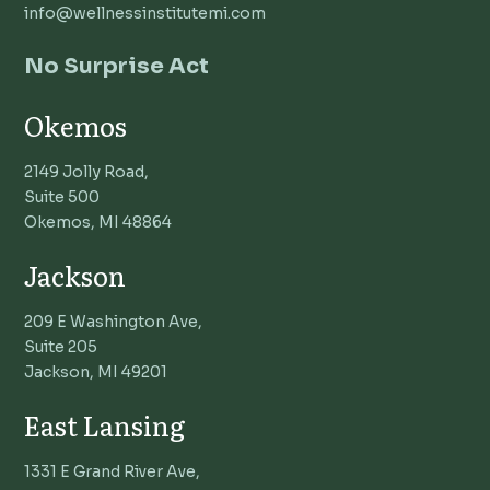
info@wellnessinstitutemi.com
No Surprise Act
Okemos
2149 Jolly Road,
Suite 500
Okemos, MI 48864
Jackson
209 E Washington Ave,
Suite 205
Jackson, MI 49201
East Lansing
1331 E Grand River Ave,