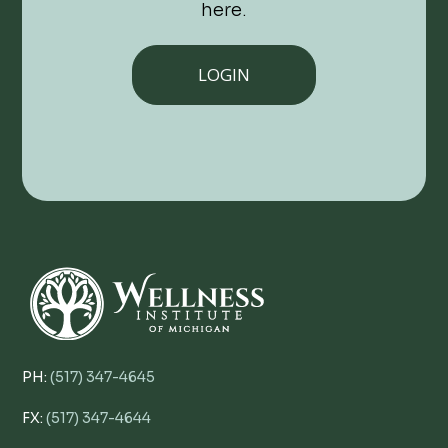
here.
LOGIN
PH:
(517) 347-4645
FX:
(517) 347-4644