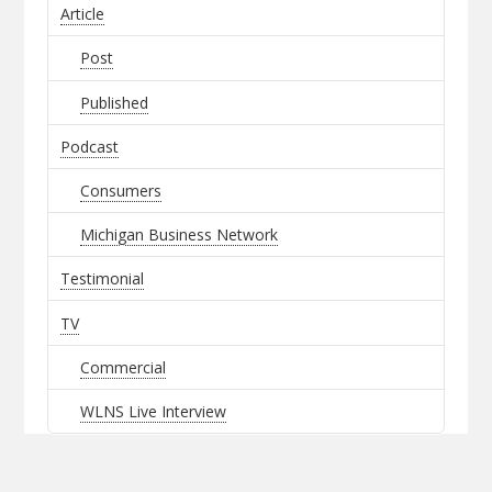
Article
Post
Published
Podcast
Consumers
Michigan Business Network
Testimonial
TV
Commercial
WLNS Live Interview