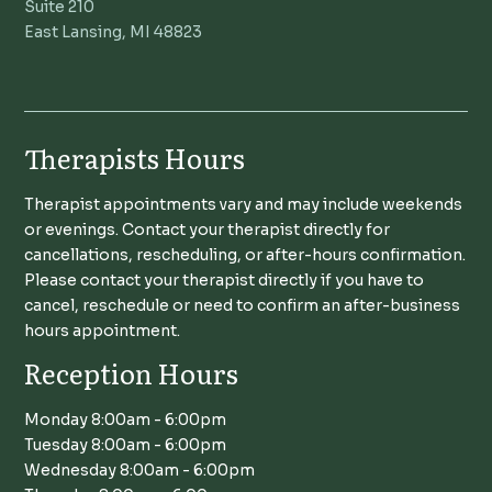
Suite 210
East Lansing, MI 48823
Therapists Hours
Therapist appointments vary and may include weekends
or evenings. Contact your therapist directly for
cancellations, rescheduling, or after-hours confirmation.
Please contact your therapist directly if you have to
cancel, reschedule or need to confirm an after-business
hours appointment.
Reception Hours
Monday 8:00am - 6:00pm
Tuesday 8:00am - 6:00pm
Wednesday 8:00am - 6:00pm