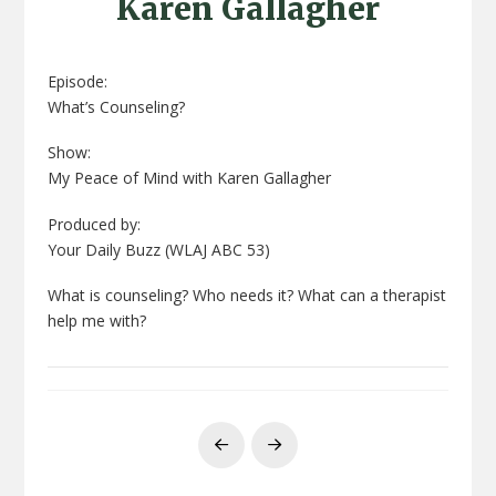
Karen Gallagher
Episode:
What’s Counseling?
Show:
My Peace of Mind with Karen Gallagher
Produced by:
Your Daily Buzz (WLAJ ABC 53)
What is counseling? Who needs it? What can a therapist
help me with?
Prev
Next